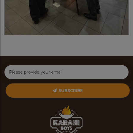
SUBSCRIBE