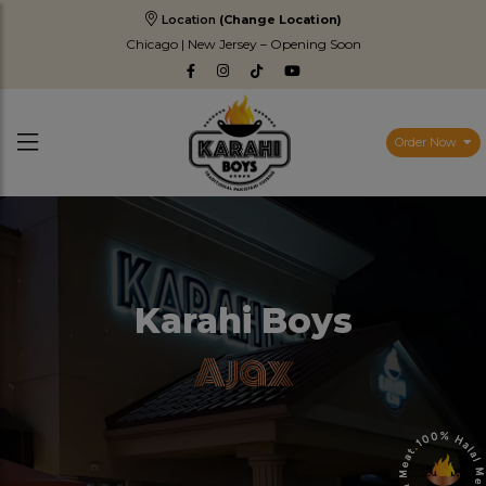
Location
(Change Location)
Chicago | New Jersey – Opening Soon
Order Now
Karahi Boys
Ajax