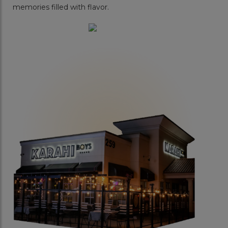
memories filled with flavor.