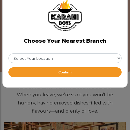
Catering
Reserve Now
Choose Your Nearest Branch
Note: Planning a large gathering? Make a reservation
in advance for the best experience!
Confirm
From
Pakistan
with love.
When you leave, we’re sure you won’t be
hungry, having enjoyed dishes filled with
flavours—and plenty of love.