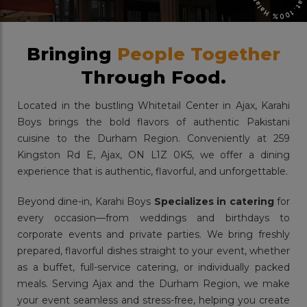
Bringing
People Together
Through Food.
Located in the bustling Whitetail Center in Ajax, Karahi
Boys brings the bold flavors of authentic Pakistani
cuisine to the Durham Region. Conveniently at 259
Kingston Rd E, Ajax, ON L1Z 0K5, we offer a dining
experience that is authentic, flavorful, and unforgettable.
Beyond dine-in, Karahi Boys
Specializes in catering
for
every occasion—from weddings and birthdays to
corporate events and private parties. We bring freshly
prepared, flavorful dishes straight to your event, whether
as a buffet, full-service catering, or individually packed
meals. Serving Ajax and the Durham Region, we make
your event seamless and stress-free, helping you create