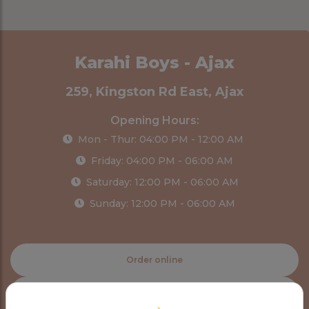
Karahi Boys - Ajax
259, Kingston Rd East, Ajax
Opening Hours:
Mon - Thur: 04:00 PM - 12:00 AM
Friday: 04:00 PM - 06:00 AM
Saturday: 12:00 PM - 06:00 AM
Sunday: 12:00 PM - 06:00 AM
Order online
Order delivery