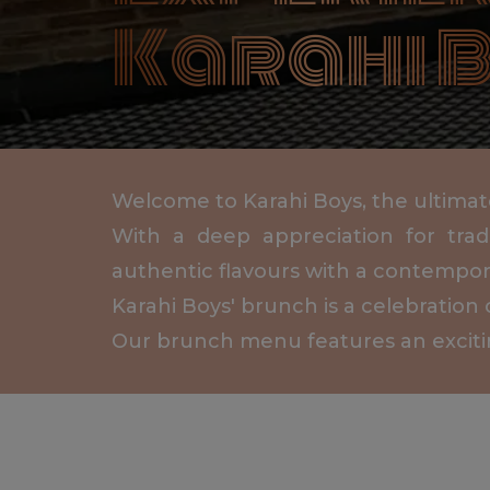
Karahi B
Welcome to Karahi Boys, the ultimate 
With a deep appreciation for trad
authentic flavours with a contempora
Karahi Boys' brunch is a celebration 
Our brunch menu features an exciting 