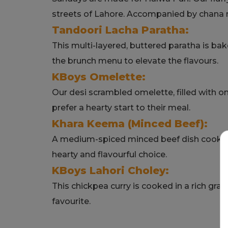
streets of Lahore. Accompanied by chana ma
Tandoori Lacha Paratha:
This multi-layered, buttered paratha is bake
the brunch menu to elevate the flavours.
KBoys Omelette:
Our desi scrambled omelette, filled with o
prefer a hearty start to their meal.
Khara Keema (Minced Beef):
A medium-spiced minced beef dish cooked
hearty and flavourful choice.
KBoys Lahori Choley:
This chickpea curry is cooked in a rich gra
favourite.