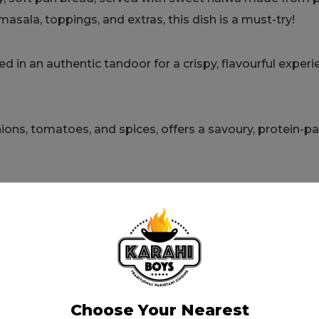
sala, toppings, and extras, this dish is a must-try!
d in an authentic tandoor for a crispy, flavourful experi
nions, tomatoes, and spices, offers a savoury, protein-
 with whole spices and tomatoes. Served with fresh o
vy with traditional spices, creating a melt-in-your-mouth
Choose Your Nearest