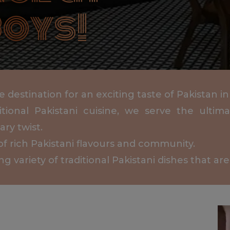
oys!
destination for an exciting taste of Pakistan in
itional Pakistani cuisine, we serve the ulti
ry twist.
of rich Pakistani flavours and community.
variety of traditional Pakistani dishes that are 