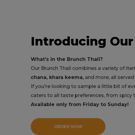
Introducing Our
What’s in the Brunch Thali?
Our Brunch Thali combines a variety of ite
chana, khara keema,
and more, all served 
If you're looking to sample a little bit of ev
caters to all taste preferences, from spicy
Available only from Friday to Sunday!
ORDER NOW