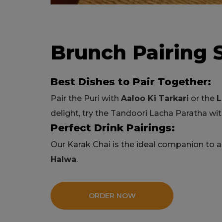
Brunch Pairing 
Best Dishes to Pair Together:
Pair the Puri with
Aaloo Ki Tarkari
or the
L
delight, try the Tandoori Lacha Paratha w
Perfect Drink Pairings:
Our Karak Chai is the ideal companion to 
Halwa
.
ORDER NOW