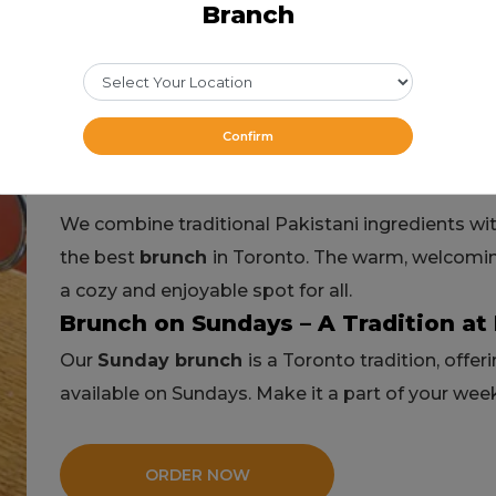
Branch
Why Is Karahi Boy
Brunch Spot?
Confirm
Authentic Flavours with a Modern T
We combine traditional Pakistani ingredients wi
the best
brunch
in Toronto. The warm, welcomi
a cozy and enjoyable spot for all.
Brunch on Sundays – A Tradition at 
Our
Sunday brunch
is a Toronto tradition, offe
available on Sundays. Make it a part of your week
ORDER NOW