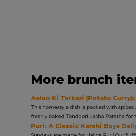
More brunch ite
Aaloo Ki Tarkari (Potato Curry):
This homestyle dish is packed with spices a
freshly baked Tandoori Lacha Paratha for 
Puri: A Classic Karahi Boys Deli
Sundays are made for Halwa Puri! Our fluff