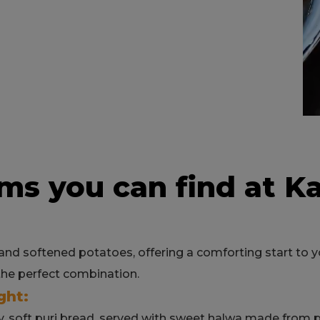
ms you can find at K
nd softened potatoes, offering a comforting start to you
the perfect combination.
ght:
y, soft puri bread, served with sweet halwa made from pu