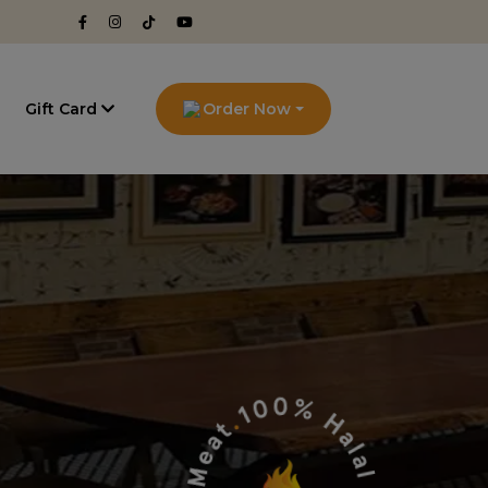
g
Gift Card
Order Now