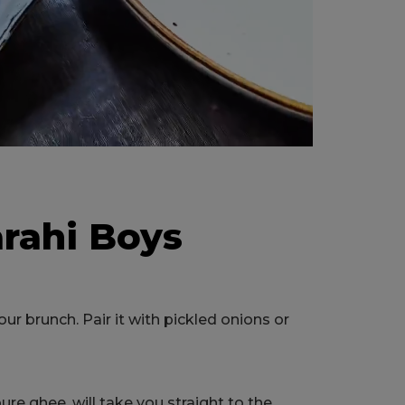
arahi Boys
r brunch. Pair it with pickled onions or
re ghee, will take you straight to the