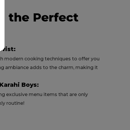
s the Perfect
wist:
th modern cooking techniques to offer you
ng ambiance adds to the charm, making it
Karahi Boys:
ring exclusive menu items that are only
ly routine!