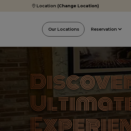
Location
(Change Location)
Our Locations
Reservation
Discover
Ultimat
Experien