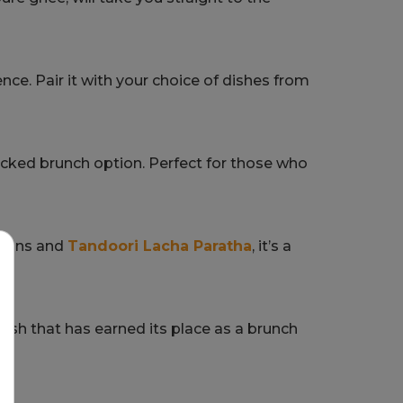
ence. Pair it with your choice of dishes from
packed brunch option. Perfect for those who
nions and
Tandoori Lacha Paratha
, it’s a
 dish that has earned its place as a brunch