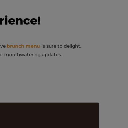
rience!
sive
brunch menu
is sure to delight.
for mouthwatering updates.