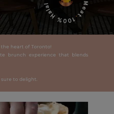
 the heart of Toronto!
mate brunch experience that blends
sure to delight.