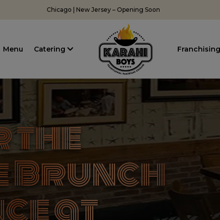
Chicago | New Jersey – Opening Soon
Menu
Catering
Franchisin
 the
e Brunch
ce at