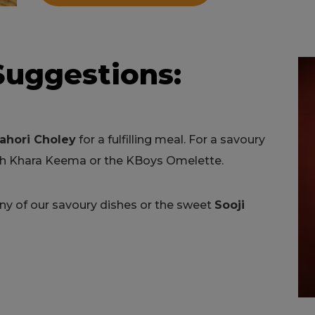
Suggestions:
ahori Choley
for a fulfilling meal. For a savoury
ith Khara Keema or the KBoys Omelette.
any of our savoury dishes or the sweet
Sooji