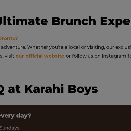
 Ultimate Brunch Expe
oronto?
 adventure. Whether you’re a local or visiting, our exclu
, visit
our official website
or follow us on Instagram 
 at Karahi Boys
every day?
 Sundays.