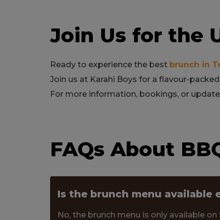
Join Us for the
Ready to experience the best
brunch in T
Join us at Karahi Boys for a flavour-packed
For more information, bookings, or updates
FAQs About BBQ
Is the brunch menu available 
No, the brunch menu is only available on