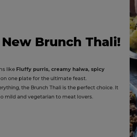
 New Brunch Thali!
ms like
Fluffy purris, creamy halwa, spicy
on one plate for the ultimate feast.
erything, the Brunch Thali is the perfect choice. It
 to mild and vegetarian to meat lovers.