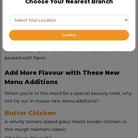
Choose Your Nearest Branch
in every bite.
Potohari Chicken Karahi
Earthy, robust, and full of tradition—this one’s a regional
gem.
Confirm
Boneless Chicken Karahi
No bones, just pure karahi bliss. Perfectly cooked and
packed with flavor.
Add More Flavour with These New
Menu Additions
When you’re in the mood for a special savoury treat, why
not try our in-house new menu additions?
Butter Chicken
A velvety tomato-based gravy meets tender chicken in
this murgh makhani classic.