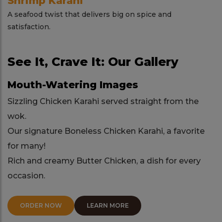
Shrimp Karahi
A seafood twist that delivers big on spice and
satisfaction.
See It, Crave It: Our Gallery
Mouth-Watering Images
Sizzling Chicken Karahi served straight from the
wok.
Our signature Boneless Chicken Karahi, a favorite
for many!
Rich and creamy Butter Chicken, a dish for every
occasion.
ORDER NOW
LEARN MORE