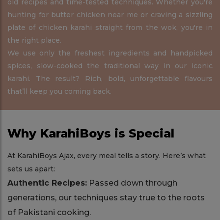
old recipes and time-tested techniques. Whether you're
hunting for butter chicken near me or craving a sizzling
plate of chicken karahi straight from the wok, you're in
the right place.
We use only the freshest ingredients and handpicked
spices, slow-cooked the traditional way in our iconic
karahi. The result? Rich, bold, unforgettable flavours
that’ll keep you coming back.
Why KarahiBoys is Special
At KarahiBoys Ajax, every meal tells a story. Here’s what
sets us apart:
Authentic Recipes:
Passed down through
generations, our techniques stay true to the roots
of Pakistani cooking.