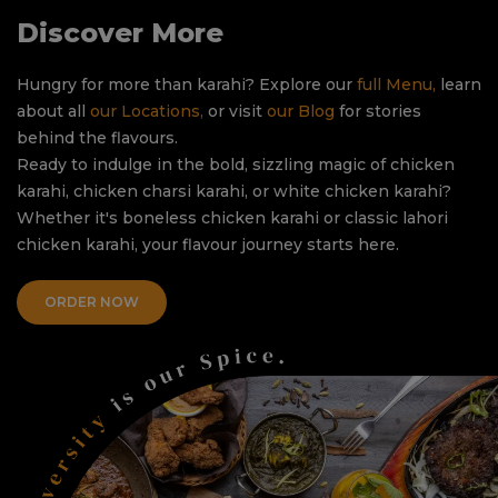
Discover More
Hungry for more than karahi? Explore our
full Menu,
learn
about all
our Locations,
or visit
our Blog
for stories
behind the flavours.
Ready to indulge in the bold, sizzling magic of chicken
karahi, chicken charsi karahi, or white chicken karahi?
Whether it's boneless chicken karahi or classic lahori
chicken karahi, your flavour journey starts here.
ORDER NOW