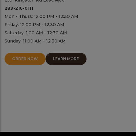
259, Kingston Rd East, Ajax
289-216-0111
Mon - Thurs: 12:00 PM - 12:30 AM
Friday: 12:00 PM - 12:30 AM
Saturday: 1:00 AM - 12:30 AM
Sunday: 11:00 AM - 12:30 AM
ORDER NOW
LEARN MORE