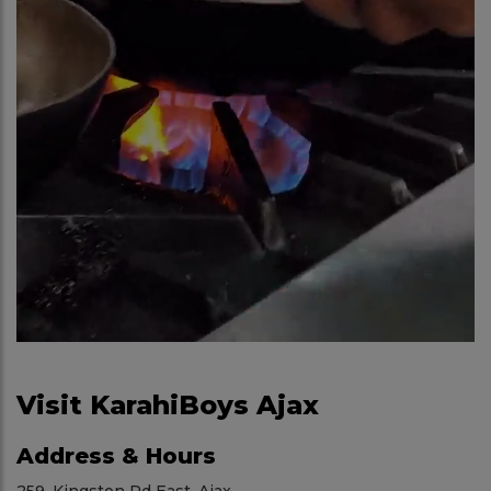
Visit KarahiBoys Ajax
Address & Hours