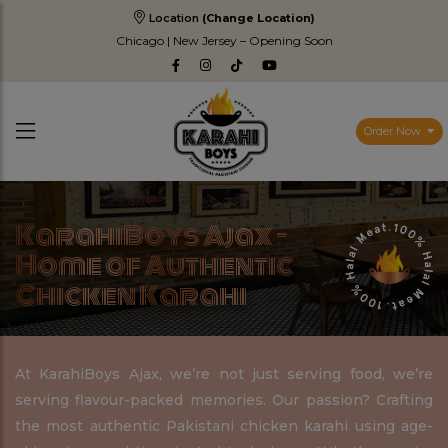
Location
(Change Location)
Chicago | New Jersey – Opening Soon
Order Now
KarahiBoys Ajax –
Home of Authentic
Chicken Karahi
At KarahiBoys Ajax, we’re not just serving food, we’re
serving flavour-packed memories. Our passion? Crafting
the most authentic Pakistani chicken karahi using age-