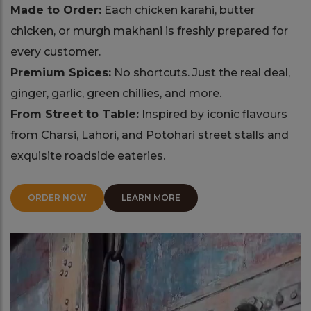
Made to Order:
Each chicken karahi, butter
chicken, or murgh makhani is freshly prepared for
every customer.
Premium Spices:
No shortcuts. Just the real deal,
ginger, garlic, green chillies, and more.
From Street to Table:
Inspired by iconic flavours
from Charsi, Lahori, and Potohari street stalls and
exquisite roadside eateries.
ORDER NOW
LEARN MORE