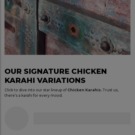
OUR SIGNATURE CHICKEN
KARAHI VARIATIONS
Click to dive into our star lineup of
Chicken Karahis.
Trust us,
there’s a karahi for every mood.