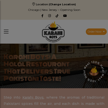
Location
(Change Location)
Chicago | New Jersey – Opening Soon
Order Now
Karahi Boys: A
Halal Restaurant
That Delivers True
Pakistani Taste!
Step into
Karahi Boys
, where the aromas of traditional
Pakistani spices fill the air, and each dish is made with