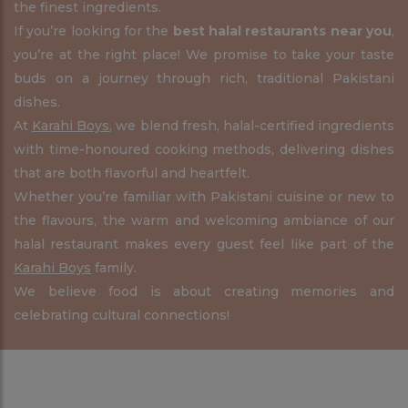
the finest ingredients.
If you’re looking for the
best halal restaurants near you
,
you’re at the right place! We promise to take your taste
buds on a journey through rich, traditional Pakistani
dishes.
At
Karahi Boys
, we blend fresh, halal-certified ingredients
with time-honoured cooking methods, delivering dishes
that are both flavorful and heartfelt.
Whether you’re familiar with Pakistani cuisine or new to
the flavours, the warm and welcoming ambiance of our
halal restaurant makes every guest feel like part of the
Karahi Boys
family.
We believe food is about creating memories and
celebrating cultural connections!