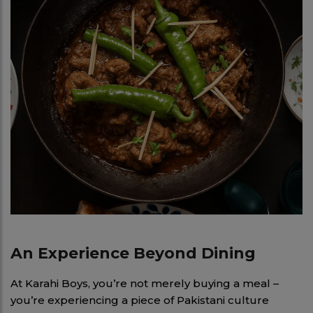
An Experience Beyond Dining
At Karahi Boys, you’re not merely buying a meal –
you’re experiencing a piece of Pakistani culture