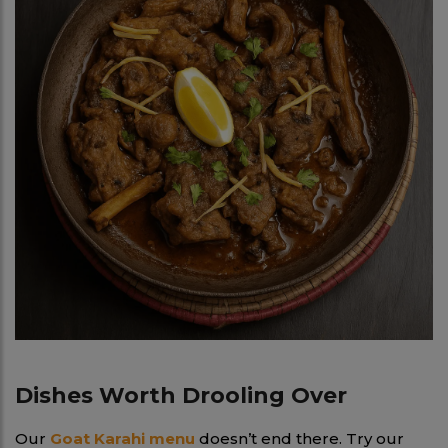
Dishes Worth Drooling Over
Our
Goat Karahi menu
doesn’t end there. Try our