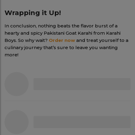
Wrapping it Up!
In conclusion, nothing beats the flavor burst of a
hearty and spicy Pakistani Goat Karahi from Karahi
Boys. So why wait?
Order now
and treat yourself to a
culinary journey that’s sure to leave you wanting
more!