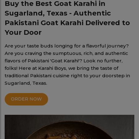
Buy the Best Goat Karahi in
Sugarland, Texas - Authentic
Pakistani Goat Karahi Delivered to
Your Door
Are your taste buds longing for a flavorful journey?
Are you craving the sumptuous, rich, and authentic
flavors of Pakistani 'Goat Karahi'? Look no further,
folks! Here at Karahi Boys, we bring the taste of
traditional Pakistani cuisine right to your doorstep in
Sugarland, Texas.
ORDER NOW