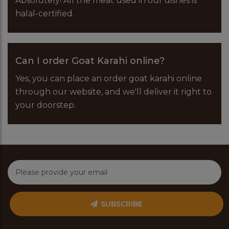
Absolutely! All the meat used in our dishes is
halal-certified.
Can I order Goat Karahi online?
Yes, you can place an order goat karahi online
through our website, and we'll deliver it right to
your doorstep.
SUBSCRIBE