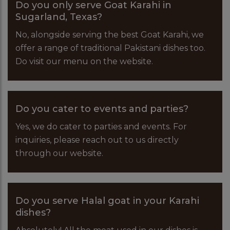
Do you only serve Goat Karahi in
Sugarland, Texas?
No, alongside serving the best Goat Karahi, we
offer a range of traditional Pakistani dishes too.
Do visit our menu on the website.
Do you cater to events and parties?
Yes, we do cater to parties and events. For
inquiries, please reach out to us directly
through our website.
Do you serve Halal goat in your Karahi
dishes?