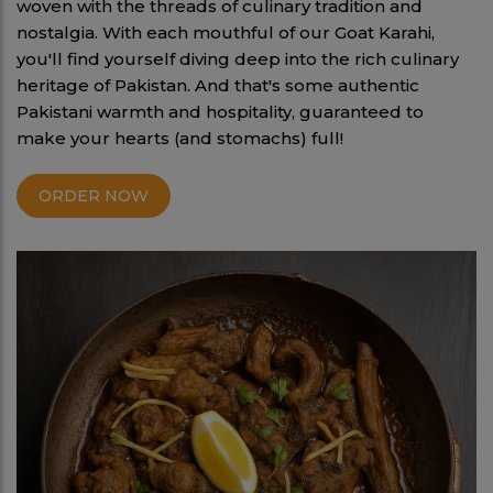
woven with the threads of culinary tradition and
nostalgia. With each mouthful of our Goat Karahi,
you'll find yourself diving deep into the rich culinary
heritage of Pakistan. And that's some authentic
Pakistani warmth and hospitality, guaranteed to
make your hearts (and stomachs) full!
ORDER NOW