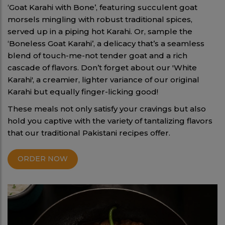
‘Goat Karahi with Bone’, featuring succulent goat
morsels mingling with robust traditional spices,
served up in a piping hot Karahi. Or, sample the
‘Boneless Goat Karahi’, a delicacy that’s a seamless
blend of touch-me-not tender goat and a rich
cascade of flavors. Don’t forget about our 'White
Karahi', a creamier, lighter variance of our original
Karahi but equally finger-licking good!
These meals not only satisfy your cravings but also
hold you captive with the variety of tantalizing flavors
that our traditional Pakistani recipes offer.
ORDER NOW