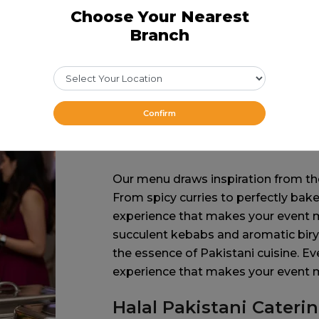
Choose Your Nearest
Branch
Confirm
A Taste of Nostalgi
Our menu draws inspiration from the
From spicy curries to perfectly bake
experience that makes your event me
succulent kebabs and aromatic biry
the essence of Pakistani cuisine. Ev
experience that makes your event
Halal Pakistani Cateri