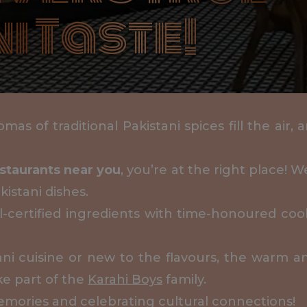
i Taste!
mas of traditional Pakistani spices fill the air,
estaurants near you
, you’re at the right place! 
kistani dishes.
al-certified ingredients with time-honoured coo
tani cuisine or new to the flavours, the warm 
ke part of the
Karahi Boys
family.
emories and celebrating cultural connections!