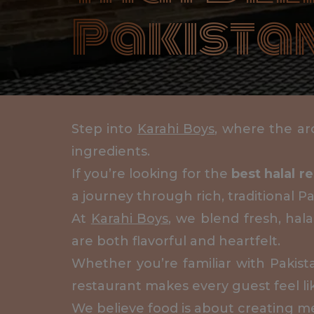
Pakistan
Step into
Karahi Boys
, where the aro
ingredients.
If you’re looking for the
best halal r
a journey through rich, traditional Pa
At
Karahi Boys
, we blend fresh, hal
are both flavorful and heartfelt.
Whether you’re familiar with Pakis
restaurant makes every guest feel li
We believe food is about creating m