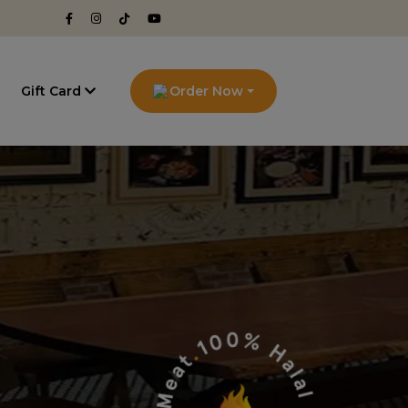
g
Gift Card
Order Now