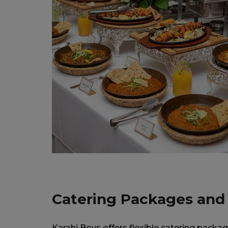
Catering Packages and
Karahi Boys offers flexible catering packag