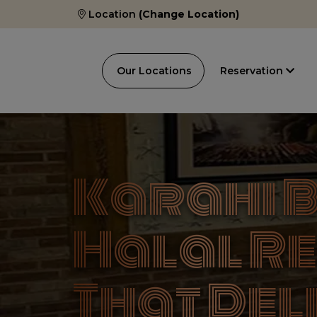
Location
(Change Location)
Our Locations
Reservation
Karahi B
Halal R
That Del