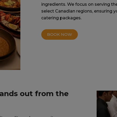
ingredients. We focus on serving th
select Canadian regions, ensuring y
catering packages.
BOOK NOW
tands out from the