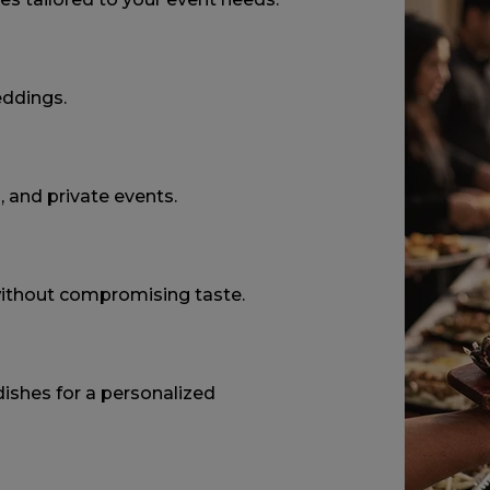
eddings.
, and private events.
without compromising taste.
ishes for a personalized