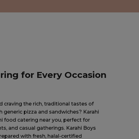
ring for Every Occasion
craving the rich, traditional tastes of
ith generic pizza and sandwiches? Karahi
i food catering near you, perfect for
ts, and casual gatherings. Karahi Boys
repared with fresh, halal-certified