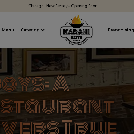
Chicago | New Jersey – Opening Soon
Menu
Catering
Franchisin
oys: A
estaurant
ivers True