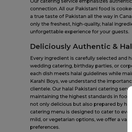
Our catering service emphasizes authentici
connection. All our Pakistani food is cooked
a true taste of Pakistan all the way in Can
only the freshest, high-quality, halal ingred
unforgettable experience for your guests.
Deliciously Authentic & Hal
Every ingredient is carefully selected and h
wedding catering, birthday parties, or cor
each dish meets halal guidelines while main
Karahi Boys, we understand the importance 
clientele. Our halal Pakistani catering ser
maintaining the highest standards in food 
not only delicious but also prepared by hal
catering menu is designed to cater to ever
mild, or vegetarian options, we offer a varie
preferences.