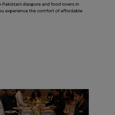
e Pakistani diaspora and food lovers in
ou experience the comfort of affordable