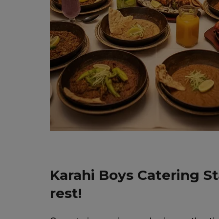
Karahi Boys Catering S
rest!