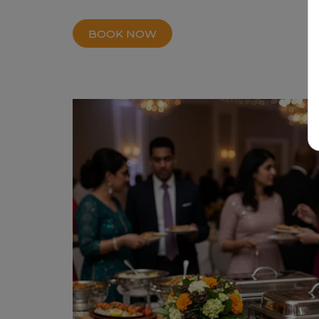
BOOK NOW