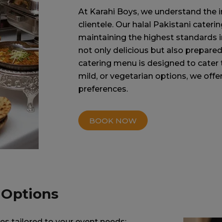
At Karahi Boys, we understand the i
clientele. Our halal Pakistani cater
maintaining the highest standards in
not only delicious but also prepared
catering menu is designed to cater 
mild, or vegetarian options, we offer 
preferences.
BOOK NOW
 Options
es tailored to your event needs: