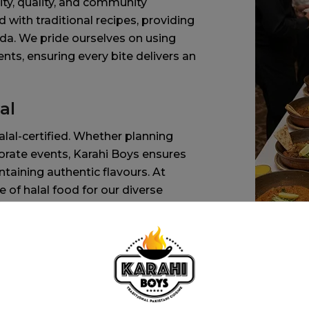
ty, quality, and community
 with traditional recipes, providing
ada. We pride ourselves on using
ients, ensuring every bite delivers an
al
alal-certified. Whether planning
porate events, Karahi Boys ensures
taining authentic flavours. At
of halal food for our diverse
vices and our team are dedicated to
preparation, ensuring every dish is
al practices. Our Pakistani food
y taste. Whether you prefer spicy,
ty of dishes that cater to all