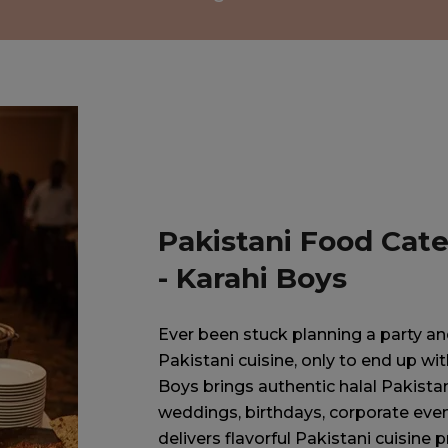
Pakistani Food Cate
- Karahi Boys
Ever been stuck planning a party and 
Pakistani cuisine, only to end up w
Boys brings authentic halal Pakistan
weddings, birthdays, corporate even
delivers flavorful Pakistani cuisine p