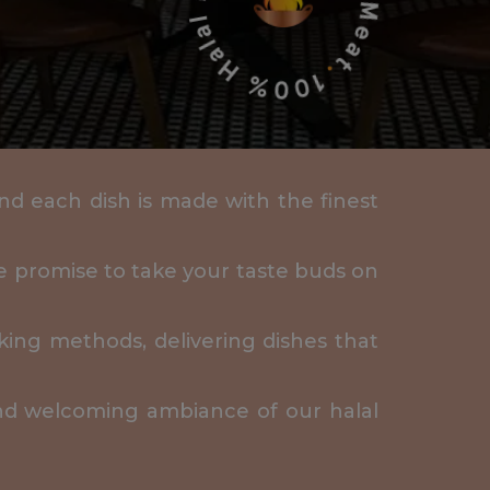
 and each dish is made with the finest
We promise to take your taste buds on
king methods, delivering dishes that
and welcoming ambiance of our halal