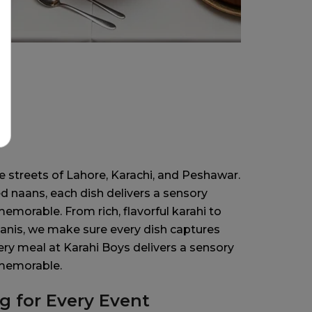
a
 streets of Lahore, Karachi, and Peshawar.
d naans, each dish delivers a sensory
morable. From rich, flavorful karahi to
anis, we make sure every dish captures
ery meal at Karahi Boys delivers a sensory
 memorable.
ng for Every Event