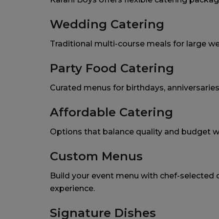
Wedding Catering
Traditional multi-course meals for large w
Party Food Catering
Curated menus for birthdays, anniversaries
Affordable Catering
Options that balance quality and budget 
Custom Menus
Build your event menu with chef-selected d
experience.
Signature Dishes