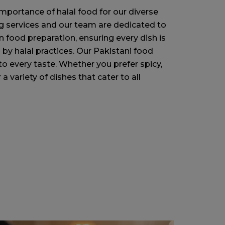
mportance of halal food for our diverse
ing services and our team are dedicated to
 food preparation, ensuring every dish is
 by halal practices. Our Pakistani food
to every taste. Whether you prefer spicy,
a variety of dishes that cater to all