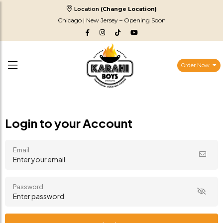
Location
(Change Location)
Chicago | New Jersey – Opening Soon
Order Now
Login to your Account
Email
Password