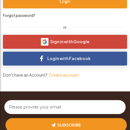
Forgot password?
or
Sign in with Google
Login with Facebook
Don't have an Account?
Create account
SUBSCRIBE