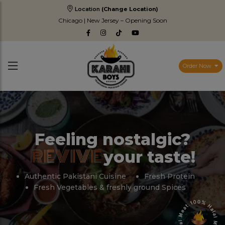
Location
(Change Location)
Chicago | New Jersey – Opening Soon
Order Now
Feeling nostalgic?
REVIVE
your taste!
Authentic Pakistani Cuisine
Fresh Protein
Fresh Vegetables & freshly ground Spices