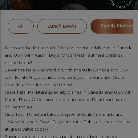
Family Platters
All
Lunch Bowls
Discover the latest halal Pakistani menu additions in Canada
and USA with Karahi Boys. Order fresh, authentic dishes
online today!
Savor the halal Pakistani brunch menu in Canada and USA
with Karahi Boys, available Saturdays and Sundays. Order
breakfast favorites online today!
Taste halal Pakistani specialty dishes in Canada and USA with
Karahi Boys. Order unique and authentic Pakistani flavors
online today!
Grab halal Pakistani takeout special deals in Canada and
USA with Karahi Boys. Buy authentic Pakistani meals online
at great value today!
Savor a variety of delicious paratha rolls: beef, chicken,