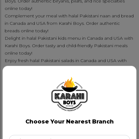
Boys. Order authentic biryanis, pilafs, and rice specialties
online today!
Complement your meal with halal Pakistani naan and bread
in Canada and USA from Karahi Boys. Order authentic
breads online today!
Delight in halal Pakistani kids menu in Canada and USA with
Karahi Boys. Order tasty and child-friendly Pakistani meals
online today!
Enjoy fresh halal Pakistani salads in Canada and USA with
Karahi Boys. Order crisp and authentic Pakistani salad
options online today!
Refresh with halal Pakistani drinks and mocktails in Canada
and USA from Karahi Boys. Order authentic beverages
online today!
Indulge in halal Pakistani meetha and sweets in Canada and
USA with Karahi Boys. Order authentic desserts online
today!
Choose Your Nearest Branch
FAMILY PLATTERS