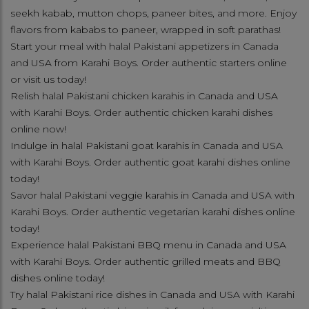
seekh kabab, mutton chops, paneer bites, and more. Enjoy
flavors from kababs to paneer, wrapped in soft parathas!
Start your meal with halal Pakistani appetizers in Canada
and USA from Karahi Boys. Order authentic starters online
or visit us today!
Relish halal Pakistani chicken karahis in Canada and USA
with Karahi Boys. Order authentic chicken karahi dishes
online now!
Indulge in halal Pakistani goat karahis in Canada and USA
with Karahi Boys. Order authentic goat karahi dishes online
today!
Savor halal Pakistani veggie karahis in Canada and USA with
Karahi Boys. Order authentic vegetarian karahi dishes online
today!
Experience halal Pakistani BBQ menu in Canada and USA
with Karahi Boys. Order authentic grilled meats and BBQ
dishes online today!
Try halal Pakistani rice dishes in Canada and USA with Karahi