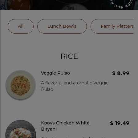
All
Lunch Bowls
Family Platters
RICE
$ 8.99
Veggie Pulao
A flavorful and aromatic Veggie
Pulao.
$ 19.49
Kboys Chicken White
Biryani