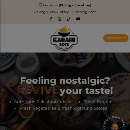
Location
(Change Location)
Chicago | New Jersey – Opening Soon
Order Now
Feeling nostalgic?
REVIVE
your taste!
Authentic Pakistani Cuisine
Fresh Protein
Fresh Vegetables & freshly ground Spices