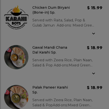
Jamun 2 pcs : $3.99
$ 15.99
Chicken Dum Biryani
(Bone-in) Sp.
Served with Raita, Salad, Pop &
Gulab Jamun Add-ons: Mixed Green
Salad : $3.99 Garlic Naan : $3.99
Zeera Rice : $3.99 Gulab Jamun 2
pcs : $3.99
$ 18.99
Gawal Mandi Chana
Dal Karahi Sp.
Served with Zeera Rice, Plain Naan,
Salad & Pop Add-ons:Mixed Green
Salad : $3.99Garlic Naan : $3.99Zeera
Rice : $3.99Gulab Jamun 2 pcs :
$3.99
$ 18.99
Palak Paneer Karahi
Sp.
Served with Zeera Rice, Plain Naan,
Salad & PopAdd-ons:Mixed Green