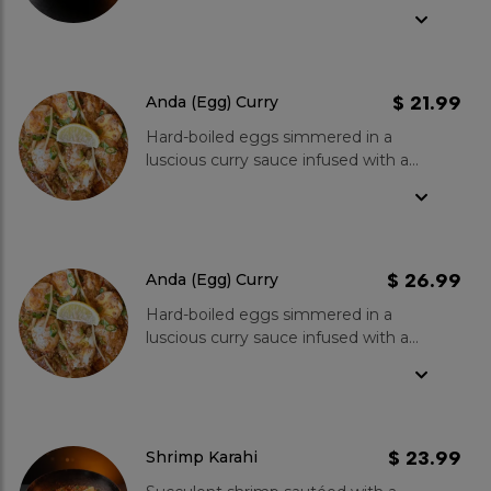
tomatoes in a traditional Pakistani
Karahi. Served with a garnish of fresh
coriander and a slice of lemon for
the perfect balance.
$ 21.99
Anda (Egg) Curry
Hard-boiled eggs simmered in a
luscious curry sauce infused with a
blend of Kboys special spices. A
delightful combination of protein-
rich eggs and a fragrant curry that is
sure to satisfy your taste
buds./span>
$ 26.99
Anda (Egg) Curry
Hard-boiled eggs simmered in a
luscious curry sauce infused with a
blend of Kboys special spices. A
delightful combination of protein-
rich eggs and a fragrant curry that is
sure to satisfy your taste buds.
$ 23.99
Shrimp Karahi