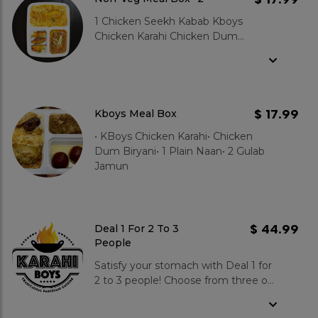
1 Chicken Seekh Kabab Kboys
Chicken Karahi Chicken Dum
Biryani 1 Plain Naan
$ 17.99
Kboys Meal Box
• KBoys Chicken Karahi• Chicken
Dum Biryani• 1 Plain Naan• 2 Gulab
Jamun
$ 44.99
Deal 1 For 2 To 3
People
Satisfy your stomach with Deal 1 for
2 to 3 people! Choose from three of
our most popular karahi dishes:
KBoys, Potohari, or Charsi (opt for