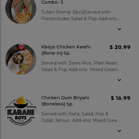
Combo- 3
Tufani Shrimp (5pcs)Served with
FriesIncludes Salad & Pop Add-ons:
Mixed Green Salad : $3.99 Garlic
Naan : $3.99 Zeera Rice : $3.99
Gulab Jamun 2 pcs : $3.99
$ 20.99
Kboys Chicken Karahi
(Bone-in) Sp.
Served with Zeera Rice, Plain Naan,
Salad & Pop Add-ons: Mixed Green
Salad : $3.99 Garlic Naan :
$3.99 Zeera Rice : $3.99 Gulab
Jamun 2 pcs : $3.99
$ 16.99
Chicken Dum Biryani
(Boneless) Sp.
Served with Raita, Salad, Pop &
Gulab Jamun Add-ons: Mixed Green
Salad : $3.99 Garlic Naan :
$3.99 Zeera Rice : $3.99 Gulab