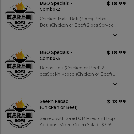
Naan : $3.99 Zeera Rice :
$ 18.99
BBQ Specials -
$3.99 Gulab Jamun 2 pcs : $3.99
Combo-2
Chicken Malai Boti (3 pcs) Behari
Boti (Chicken or Beef) 2 pcs Served
with Zeera Rice OR Fries Includes
Salad and Pop. Add-ons: Mixed
Green Salad : $3.99 Garlic Naan :
$3.99 Zeera Rice : $3.99 Gulab
$ 18.99
BBQ Specials -
Jamun 2 pcs : $3.99
Combo-3
Behari Boti (Chickeb or Beef) 2
pcsSeekh Kabab (Chicken or Beef) 2
pcsServed with Zeera Rice OR Fries
Includes Salad and Pop. Add-ons:
Mixed Green Salad : $3.99 Garlic
Naan : $3.99 Zeera Rice : $3.99
$ 13.99
Seekh Kabab
Gulab Jamun 2 pcs : $3.99
(Chicken or Beef)
Paratha Roll Sp.
Served with Salad OR Fries and Pop
Add-ons: Mixed Green Salad : $3.99
Garlic Naan : $3.99 Zeera Rice : $3.99