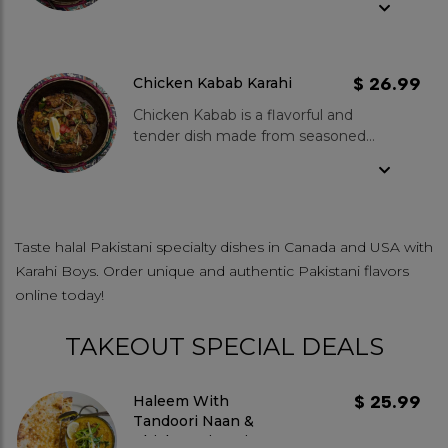
green chillies, ginger and garlic.
Spice Level- Mild to medium.
$ 26.99
Chicken Kabab Karahi
Chicken Kabab is a flavorful and
tender dish made from seasoned
chicken grilled to perfection. KBoys
chicken kabab features fresh
chicken marinated in a blend of
spices that enhance its natural
flavours and is expertly grilled to
Taste halal Pakistani specialty dishes in Canada and USA with
achieve a juicy, tender texture. What
Karahi Boys. Order unique and authentic Pakistani flavors
makes our chicken kabab special?
online today!
Our Chicken Kabab is made from
never-frozen, high-quality chicken,
TAKEOUT SPECIAL DEALS
ensuring the best taste. Grilled to
perfection, it boasts an authentic
smoky flavour that stands out. Spice
$ 25.99
Haleem With
Level- Mild to medium.
Tandoori Naan &
Chicken Biryani