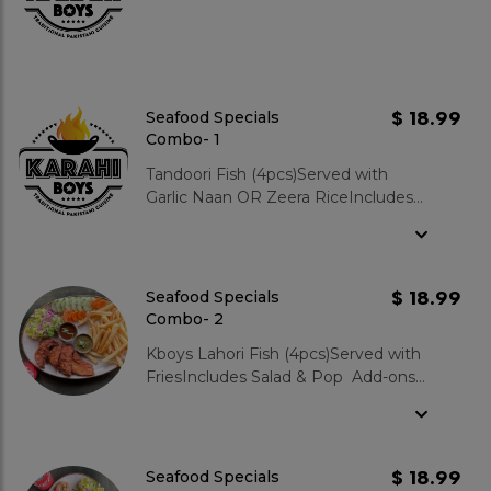
$ 18.99
Seafood Specials
Combo- 1
Tandoori Fish (4pcs)Served with
Garlic Naan OR Zeera RiceIncludes
Salad & Pop Add-ons: Mixed Green
Salad : $3.99 Garlic Naan : $3.99
Zeera Rice : $3.99 Gulab Jamun 2
pcs : $3.99
$ 18.99
Seafood Specials
Combo- 2
Kboys Lahori Fish (4pcs)Served with
FriesIncludes Salad & Pop Add-ons:
Mixed Green Salad : $3.99 Garlic
Naan : $3.99 Zeera Rice : $3.99
Gulab Jamun 2 pcs : $3.99
$ 18.99
Seafood Specials