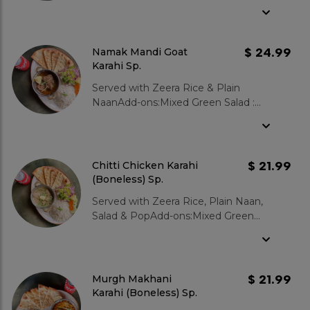
Salad : $3.99Garlic Naan : $3.99Zeera
Rice : $3.99Gulab Jamun 2 pcs :
$3.99
$ 24.99
Namak Mandi Goat
Karahi Sp.
Served with Zeera Rice & Plain
NaanAdd-ons:Mixed Green Salad :
$3.99Garlic Naan : $3.99Zeera Rice :
$3.99Gulab Jamun 2 pcs : $3.99
$ 21.99
Chitti Chicken Karahi
(Boneless) Sp.
Served with Zeera Rice, Plain Naan,
Salad & PopAdd-ons:Mixed Green
Salad : $3.99Garlic Naan : $3.99Zeera
Rice : $3.99Gulab Jamun 2 pcs :
$3.99
$ 21.99
Murgh Makhani
Karahi (Boneless) Sp.