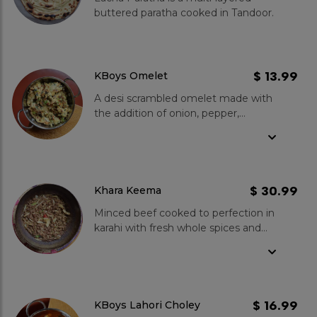
stand out? Made with traditional
buttered paratha cooked in Tandoor.
ingredients and methods, we ensure
an authentic taste. The sweetness
of the halwa perfectly complements
the savoury puri. Plus, you can enjoy
various toppings like aloo ki bhujia,
$ 13.99
KBoys Omelet
raita, and pickles for an extra kick of
A desi scrambled omelet made with
flavour.
the addition of onion, pepper,
tomatoes and in-house spices.
$ 30.99
Khara Keema
Minced beef cooked to perfection in
karahi with fresh whole spices and
tomatoes. Medium spice level, goes
well with fresh onions and Tandoori
Lacha Paratha.
$ 16.99
KBoys Lahori Choley