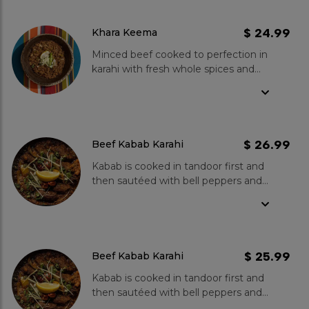
tomatoes. The medium-level of
garnish your dish.
spiciness adds a pleasant kick to the
dish, which pairs perfectly with
$ 24.99
Khara Keema
freshly chopped onions and warm
Minced beef cooked to perfection in
Tandoori Roti. With its irresistible
karahi with fresh whole spices and
flavor and rich texture, Khara Keema
tomatoes. Medium spice level goes
is a perfect choice for meat-lovers
well with fresh onions and Tandoori
and anyone looking to explore the
Roti.
diverse and vibrant cuisine of
Pakistan.
$ 26.99
Beef Kabab Karahi
Kabab is cooked in tandoor first and
then sautéed with bell peppers and
onions, cooked in fresh tomatoes,
green chillies, ginger and garlic.
Spice Level- Mild to medium.
$ 25.99
Beef Kabab Karahi
Kabab is cooked in tandoor first and
then sautéed with bell peppers and
onions, cooked in fresh tomatoes,