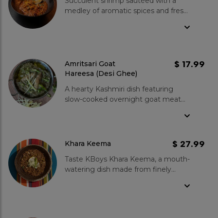
Succulent shrimp sautéed with a
medley of aromatic spices and fresh
tomatoes in a traditional Pakistani
Karahi. Served with a garnish of fresh
coriander and a slice of lemon for
the perfect balance./span>
$ 17.99
Amritsari Goat
Hareesa (Desi Ghee)
A hearty Kashmiri dish featuring
slow-cooked overnight goat meat
blended with wholesome wheat,
lentils, and aromatic spices. This rare
dish is cooked with the richness of
Desi Ghee.
$ 27.99
Khara Keema
Taste KBoys Khara Keema, a mouth-
watering dish made from finely
minced beef, slow-cooked in a karahi
with aromatic whole spices and juicy
tomatoes. The medium-level of
spiciness adds a pleasant kick to the