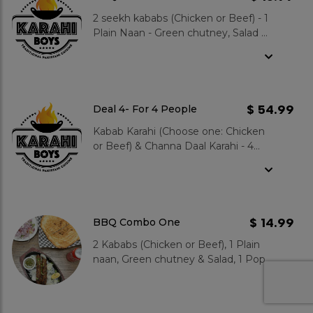
2 seekh kababs (Chicken or Beef) - 1
Plain Naan - Green chutney, Salad &
1 Pop
$ 54.99
Deal 4- For 4 People
Kabab Karahi (Choose one: Chicken
or Beef) & Channa Daal Karahi - 4
plain naans, large Salad & large Raita
- 4 Hot Gulab Jamuns
$ 14.99
BBQ Combo One
2 Kababs (Chicken or Beef), 1 Plain
naan, Green chutney & Salad, 1 Pop