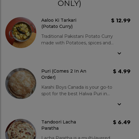
ONLY)
$ 12.99
Aaloo Ki Tarkari
(Potato Curry)
Traditional Pakistani Potato Curry
made with Potatoes, spices and
herbs together to make this
delicious that is absolutely perfect
for Brunch. Usually goes with pickled
onion and Tandoori Lacha Paratha or
$ 4.99
Puri (Comes 2 In An
Puri.
Order)
Karahi Boys Canada is your go-to
spot for the best Halwa Puri in
Canada. Our puri bread is light and
fluffy, and the halwa is made with
pure ghee and sugar. Paired with
our flavorful and hearty chana
$ 6.49
Tandoori Lacha
masala, it's a combination you won't
Paratha
forget. Why does our halwa puri
Lacha Paratha is a multi-layered