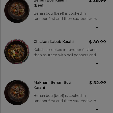
$ 36.99
Behari Boti Karahi
(Beef)
Behari boti (beef) is cooked in
tandoor first and then sautéed with
bell peppers and onions, cooked in
fresh tomatoes, green chillies,
ginger and garlic. Spice Level- Mild
to medium.
$ 30.99
Chicken Kabab Karahi
Kabab is cooked in tandoor first and
then sautéed with bell peppers and
onions, cooked in fresh tomatoes,
green chillies, ginger and garlic.
Spice Level- Mild to medium.
$ 32.99
Makhani Behari Boti
Karahi
Behari boti (beef) is cooked in
tandoor first and then sautéed with
bell peppers and onions, cooked in
fresh tomatoes, green chillies,