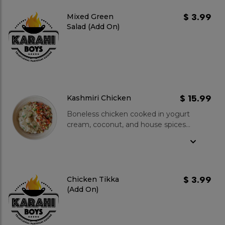
$ 3.99
Mixed Green
Salad (Add On)
$ 15.99
Kashmiri Chicken
Boneless chicken cooked in yogurt
cream, coconut, and house spices
served on palao rice topped with
kachumber salad.
$ 3.99
Chicken Tikka
(Add On)