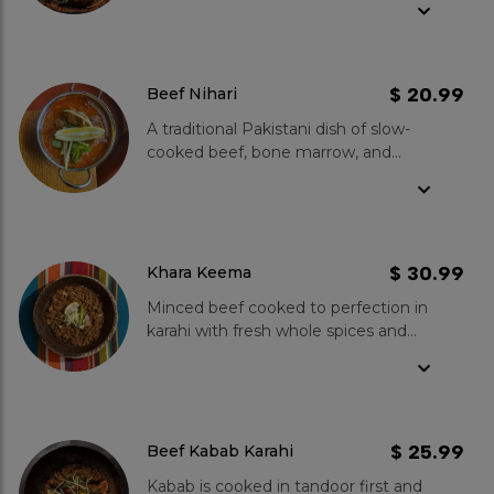
green chillies, ginger and garlic.
Spice Level- Mild to medium.
$ 20.99
Beef Nihari
A traditional Pakistani dish of slow-
cooked beef, bone marrow, and
spices.Our beef nihari is made with
the freshest ingredients and is
cooked for hours to ensure the
meat is tender and flavorful. We use
a variety of spices, including ginger,
$ 30.99
Khara Keema
garlic, coriander, and cumin, to give
Minced beef cooked to perfection in
our nihari its unique flavour.Karahi
karahi with fresh whole spices and
Boys Beef Nihari is best served with
tomatoes. Medium spice level goes
naan bread or rice. You can also add
well with fresh onions and Tandoori
chopped onions and cilantro to
Roti.
garnish your dish.
$ 25.99
Beef Kabab Karahi
Kabab is cooked in tandoor first and