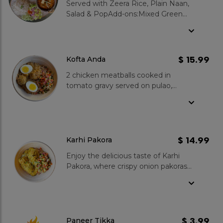
Served with Zeera Rice, Plain Naan,
Salad & PopAdd-ons:Mixed Green
Salad : $3.99Garlic Naan : $3.99Zeera
Rice : $3.99Gulab Jamun 2 pcs :
$3.99
$ 15.99
Kofta Anda
2 chicken meatballs cooked in
tomato gravy served on pulao,
topped with boiled egg, and
kachumber salad.
$ 14.99
Karhi Pakora
Enjoy the delicious taste of Karhi
Pakora, where crispy onion pakoras
meet a tangy yogurt gravy. Served
over fluffy pulao rice and topped
with a fresh kachumber salad, it's a
satisfying meal for any time. Why
you love our karhi pakora? Our Karhi
$ 3.99
Paneer Tikka