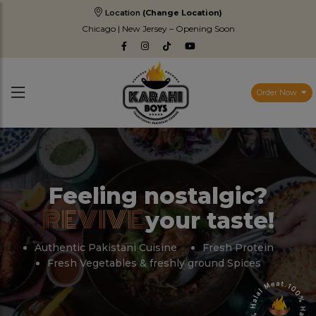
Location
(Change Location)
Chicago | New Jersey – Opening Soon
Order Now
Feeling nostalgic?
REVIVE
your taste!
Authentic Pakistani Cuisine
Fresh Protein
Fresh Vegetables & freshly ground Spices