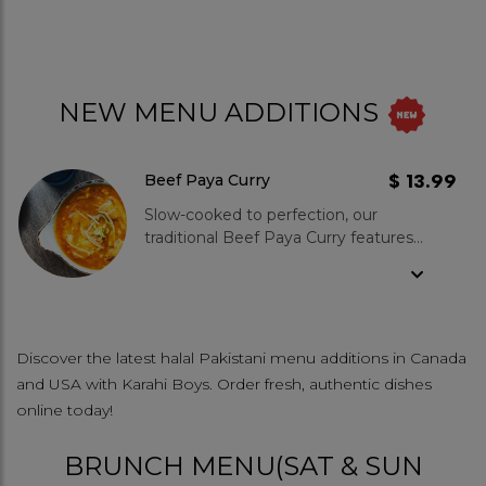
NEW MENU ADDITIONS
$ 13.99
Beef Paya Curry
Slow-cooked to perfection, our
traditional Beef Paya Curry features
tender cow trotters simmered for
hours in a rich, aromatic blend of
desi spices. A deeply flavorful and
comforting delicacy, this dish
celebrates the bold essence of
Discover the latest halal Pakistani menu additions in Canada
South Asian cuisine—perfect with
and USA with Karahi Boys. Order fresh, authentic dishes
naan for a hearty, soulful meal.
online today!
BRUNCH MENU(SAT & SUN