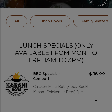
All
Lunch Bowls
Family Platters
LUNCH SPECIALS (ONLY
AVAILABLE FROM MON TO
FRI- 11AM TO 3PM)
$ 18.99
BBQ Specials -
Combo-1
Chicken Malai Boti (3 pcs) Seekh
Kabab (Chicken or Beef) 2pcs
Served with Zeera Rice OR Fries
Includes Salad and Pop. Add-
ons: Mixed Green Salad : $3.99 Garlic