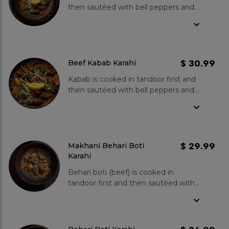
then sautéed with bell peppers and
onions, cooked in fresh tomatoes,
green chillies, ginger and garlic.
Spice Level- Mild to medium.
$ 30.99
Beef Kabab Karahi
Kabab is cooked in tandoor first and
then sautéed with bell peppers and
onions, cooked in fresh tomatoes,
green chillies, ginger and garlic.
Spice Level- Mild to medium.
$ 29.99
Makhani Behari Boti
Karahi
Behari boti (beef) is cooked in
tandoor first and then sautéed with
bell peppers and onions, cooked in
fresh tomatoes, green chillies,
ginger and garlic. Spice Level- Mild
to medium.