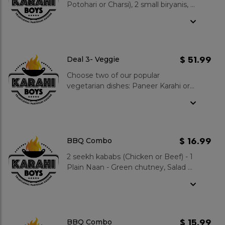
Potohari or Charsi), 2 small biryanis, 4
plain naans, Large salad & raita, Add
4 kababs (beef or chicken) to your
order only for $15.99, Add 4 pops to
your order only for $4.99 4 Gulab
Jamuns
$ 51.99
Deal 3- Veggie
Choose two of our popular
vegetarian dishes: Paneer Karahi or
Chana Daal Karahi or Palak Paneer
or Bhindi (Okra) - 4 plain naans, large
Salad & large Raita - 4 Hot Gulab
Jamuns
$ 16.99
BBQ Combo
2 seekh kababs (Chicken or Beef) - 1
Plain Naan - Green chutney, Salad &
1 Pop
$ 15.99
BBQ Combo