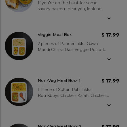
If you're on the hunt for some
savory haleem near you, look no
further. Our haleem is a slow-cooked
blend of lentils, meat, and spices,
creating a rich, velvety dish that’s
bursting with flavor. Served with
$ 17.99
Veggie Meal Box
warm tandoori naan, it’s perfect for
2 pieces of Paneer Tikka Gawal
scooping up every last bit. Paired
Mandi Chana Daal Veggie Pulao 1
with our aromatic chicken biryani—
Plain Naan
fragrant rice with tender chicken—
this combo is the ultimate comfort
food experience, right where you
need it.
$ 17.99
Non-Veg Meal Box- 1
1 Piece of Sultan Rahi Tikka
Boti Kboys Chicken Karahi Chicken
Dum Biryani 1 Plain Naan
$ 17.99
Non-Veg Meal Box- 2