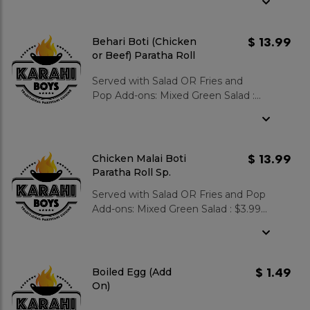
Gulab Jamun 2 pcs : $3.99
$ 13.99
Behari Boti (Chicken
or Beef) Paratha Roll
Sp.
Served with Salad OR Fries and
Pop Add-ons: Mixed Green Salad :
$3.99 Garlic Naan : $3.99 Zeera Rice :
$3.99 Gulab Jamun 2 pcs : $3.99
$ 13.99
Chicken Malai Boti
Paratha Roll Sp.
Served with Salad OR Fries and Pop
Add-ons: Mixed Green Salad : $3.99
Garlic Naan : $3.99 Zeera Rice : $3.99
Gulab Jamun 2 pcs : $3.99
$ 1.49
Boiled Egg (Add
On)