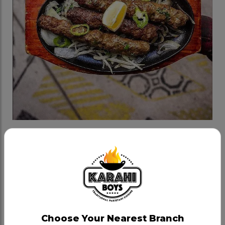
Aashik Beef Seekh Kabab
Category:
Bbq
Minced Beef Kababs marinated with Kboys fresh
spices, juicy and flavourful, cooked in tandoor. One
order has 3 pieces, served on a hot platter with
Choose Your Nearest Branch