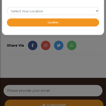
green chutney.
CAD 17.99
Confirm
Share Via
SUBSCRIBE