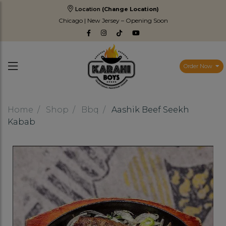
Location
(Change Location)
Chicago | New Jersey – Opening Soon
Order Now
Home
Shop
Bbq
Aashik Beef Seekh
Kabab