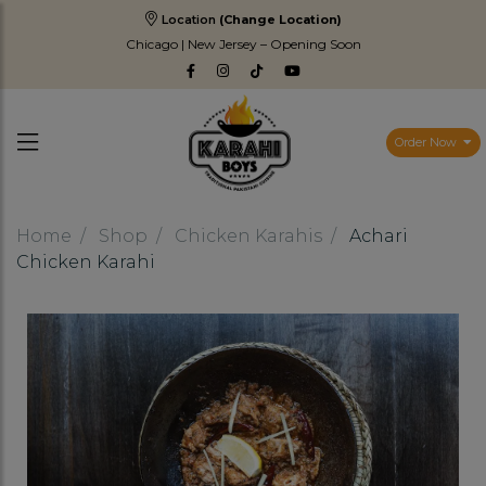
Location
(Change Location)
Chicago | New Jersey – Opening Soon
Order Now
Home
Shop
Chicken Karahis
Achari
Chicken Karahi