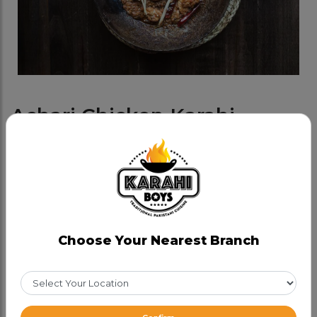
Achari Chicken Karahi
Category:
Chicken Karahis
Bold achari spices meet tender chicken — a zesty
twist you’ll keep coming back for!
CAD 25.99
Choose Your Nearest Branch