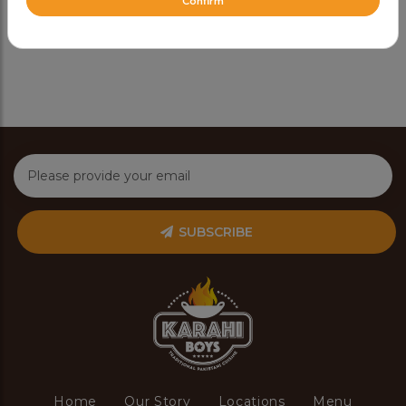
Confirm
Share Via
SUBSCRIBE
Home
Our Story
Locations
Menu