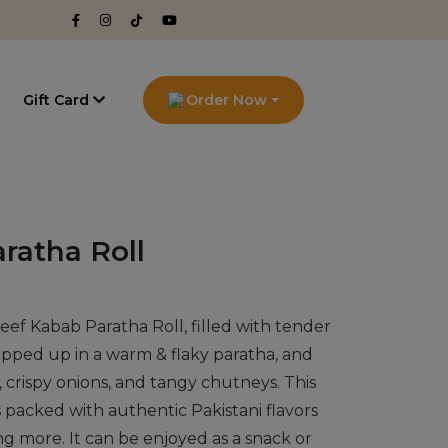
g
Gift Card
Order Now
ratha Roll
eef Kabab Paratha Roll, filled with tender
apped up in a warm & flaky paratha, and
 crispy onions, and tangy chutneys. This
 packed with authentic Pakistani flavors
ng more. It can be enjoyed as a snack or