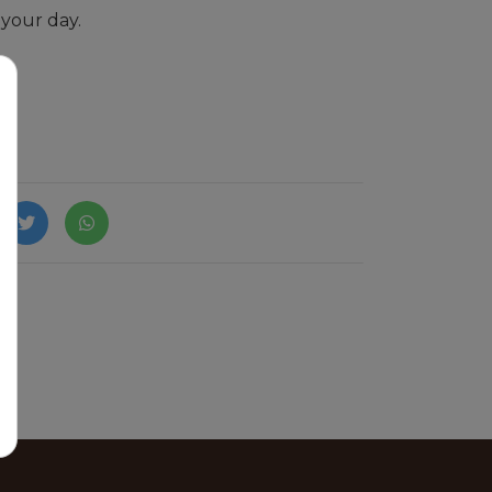
 your day.