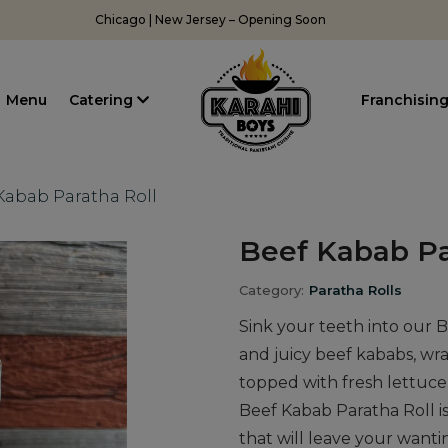
Chicago | New Jersey – Opening Soon
Menu
Catering
Franchisin
Kabab Paratha Roll
Beef Kabab Pa
Category:
Paratha Rolls
Sink your teeth into our B
and juicy beef kababs, wr
topped with fresh lettuce,
Beef Kabab Paratha Roll is
that will leave your wanti