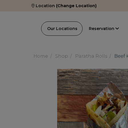
Location
(Change Location)
Our Locations
Reservation
Home
Shop
Paratha Rolls
Beef 