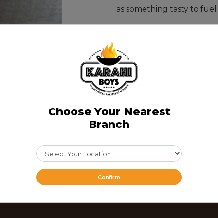
as something tasty to fuel
CAD 11.49
Share Via
Choose Your Nearest
Branch
Confirm