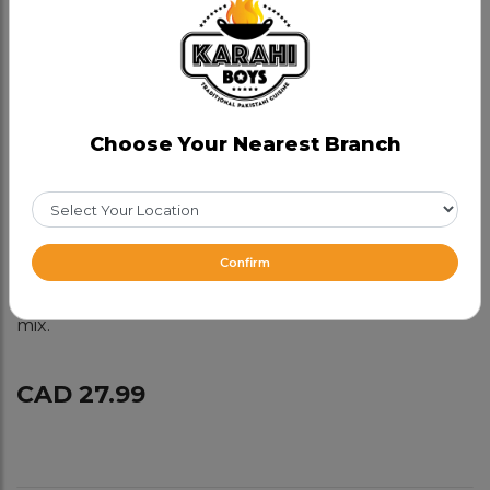
Boneless Chicken Karahi
(Chitti)
Category:
Chicken Karahis
Choose Your Nearest Branch
Kashmiri Karahi, full of flavours- true hidden gem.
Made with yogurt, cream, coconut and fresh spices,
no tomatoes, no red chillies .
Spice level- mild.
Confirm
For best flavour made with white and dark meat
mix.
CAD 27.99