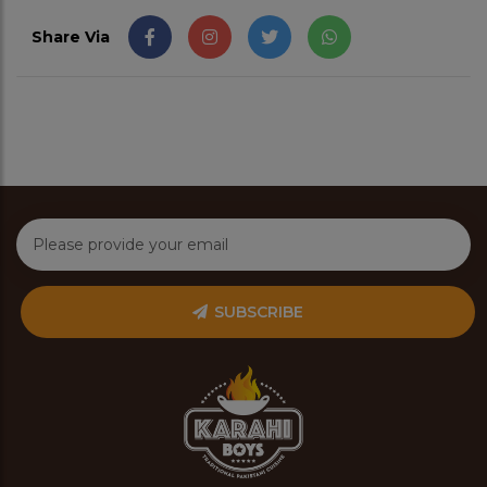
Share Via
SUBSCRIBE