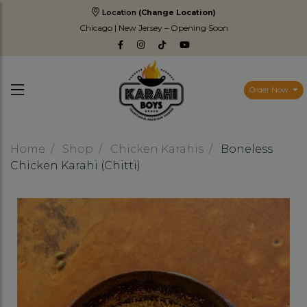
Location
(Change Location)
Chicago | New Jersey – Opening Soon
Order Now
Home
Shop
Chicken Karahis
Boneless
Chicken Karahi (Chitti)