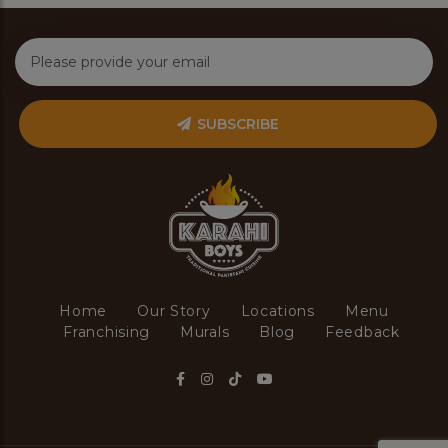
SUBSCRIBE
Home
Our Story
Locations
Menu
Franchising
Murals
Blog
Feedback