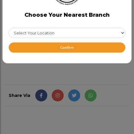
Category:
Speciality Dishes
Choose Your Nearest Branch
A perfect blend of tender chicken pieces, lentils,
and grains, slow-cooked to perfection.
Chicken
Haleem is often enjoyed as a wholesome meal on its
own or accompanied by naan bread, rice, or roti.
Confirm
CAD 15.99
Share Via