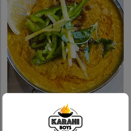
Chicken Haleem