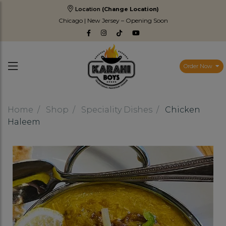
Location
(Change Location)
Chicago | New Jersey – Opening Soon
Order Now
Home
Shop
Speciality Dishes
Chicken
Haleem