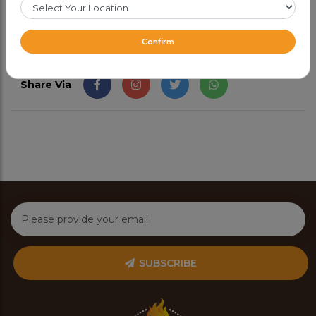
Confirm
Share Via
SUBSCRIBE