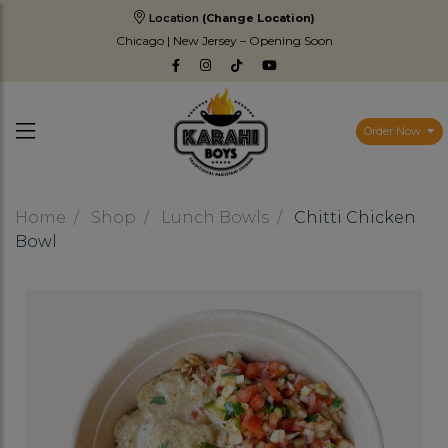
Location
(Change Location)
Chicago | New Jersey – Opening Soon
Order Now
Home
Shop
Lunch Bowls
Chitti Chicken
Bowl