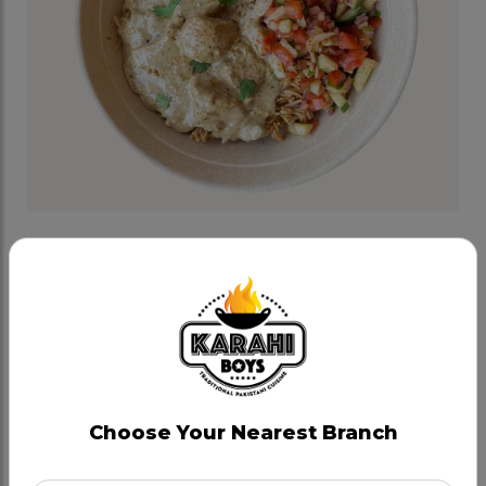
Chitti Chicken Bowl
Category:
Lunch Bowls
Boneless chicken cooked in yogurt, cream, coconut
and house spices, served on zeera rice and topped
with kachoomer salad.
Choose Your Nearest Branch
CAD 17.49