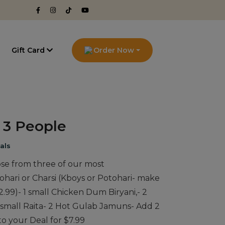
g
Gift Card
Order Now
o 3 People
als
ose from three of our most
ohari or Charsi (Kboys or Potohari- make
2.99)- 1 small Chicken Dum Biryani,- 2
& small Raita- 2 Hot Gulab Jamuns- Add 2
to your Deal for $7.99