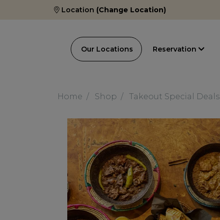
Location
(Change Location)
Our Locations
Reservation
Home
Shop
Takeout Special Deals