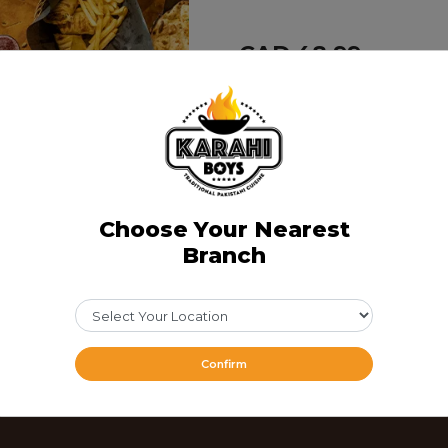
CAD 48.99
Share Via
Choose Your Nearest
Branch
Confirm