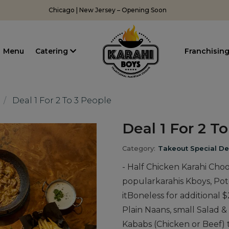
Chicago | New Jersey – Opening Soon
Menu
Catering
Franchisin
Deal 1 For 2 To 3 People
Deal 1 For 2 T
Category:
Takeout Special De
- Half Chicken Karahi Cho
popularkarahis Kboys, Pot
itBoneless for additional $
Plain Naans, small Salad 
Kababs (Chicken or Beef) 