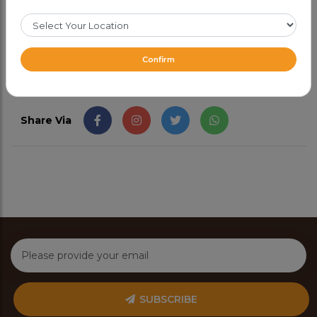
CAD 51.99
Confirm
Share Via
SUBSCRIBE