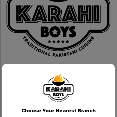
Deal 3- Veggie
Category:
Takeout Special Deals
Choose two of our popular vegetarian dishes:
Paneer Karahi or Chana Daal Karahi or Palak Paneer
or Bhindi (Okra) - 4 plain naans, large Salad & large
Choose Your Nearest Branch
Raita - 4 Hot Gulab Jamuns