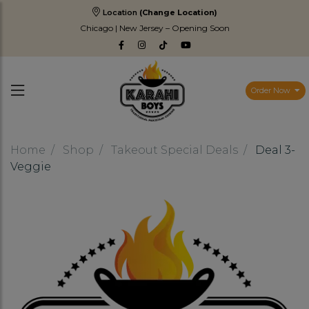
Location
(Change Location)
Chicago | New Jersey – Opening Soon
Order Now
Home
Shop
Takeout Special Deals
Deal 3-
Veggie