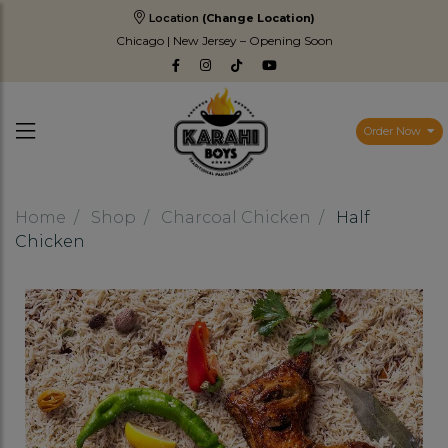
Location
(Change Location)
Chicago | New Jersey – Opening Soon
Order Now
Home
Shop
Charcoal Chicken
Half
Chicken