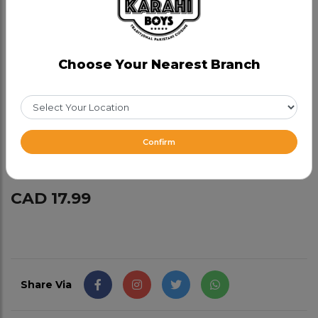
Half Chicken
Choose Your Nearest Branch
Category:
Charcoal Chicken
Smokey succulent authentic half chicken
marinated overnight with our in-house spices,
Confirm
cooked on low heat.
CAD 17.99
Share Via