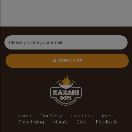
SUBSCRIBE
Home
Our Story
Locations
Menu
Franchising
Murals
Blog
Feedback