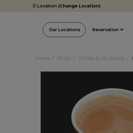
Location
(Change Location)
Our Locations
Reservation
Home
Shop
Drinks & Mocktails