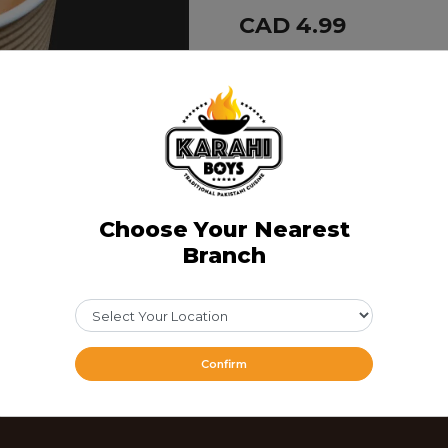
CAD 4.99
Share Via
Choose Your Nearest
Branch
Confirm