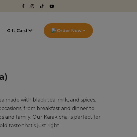
g
Gift Card
Order Now
a)
 tea made with black tea, milk, and spices.
l occasions, from breakfast and dinner to
s and family. Our Karak chai is perfect for
old taste that's just right.