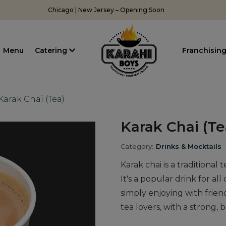
Chicago | New Jersey – Opening Soon
Menu
Catering
Franchisin
Karak Chai (Tea)
Karak Chai (Te
Category:
Drinks & Mocktails
Karak chai is a traditional
It's a popular drink for al
simply enjoying with friend
tea lovers, with a strong, b