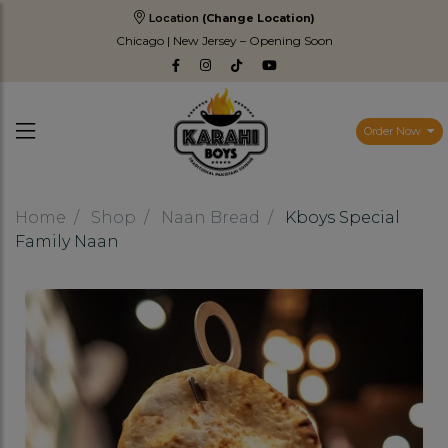
Location
(Change Location)
Chicago | New Jersey – Opening Soon
Order Now
Home
Shop
Naan Bread
Kboys Special
Family Naan