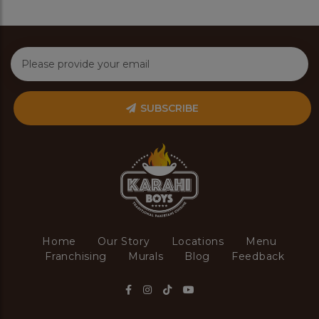
SUBSCRIBE
Home
Our Story
Locations
Menu
Franchising
Murals
Blog
Feedback