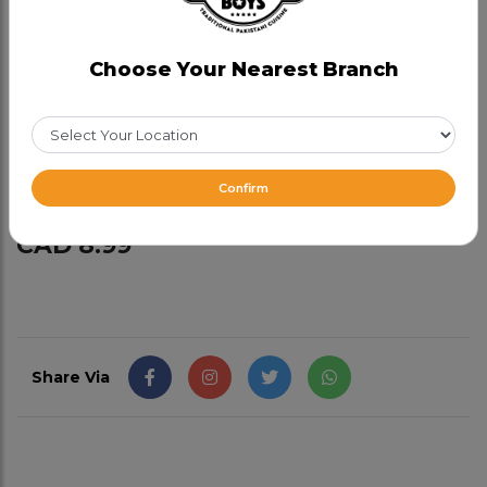
Kboys Special Family Naan
Category:
Naan Bread
Choose Your Nearest Branch
Our special naan, comes on a stand. Soft and
buttery. Good for 2 people and not dairy free.
Make it a Garlic Family Naan for $2.99 (Add-on)
Confirm
CAD 8.99
Share Via