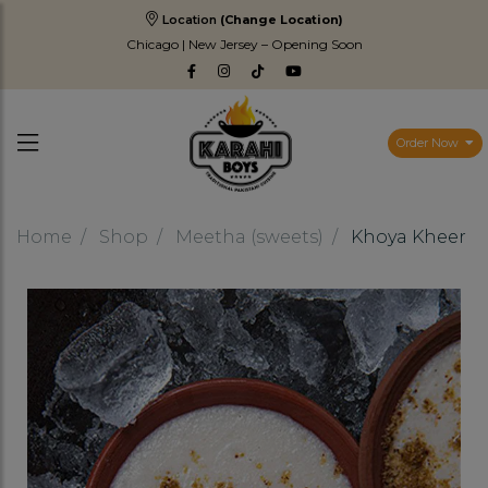
Location
(Change Location)
Chicago | New Jersey – Opening Soon
Order Now
Home
Shop
Meetha (sweets)
Khoya Kheer