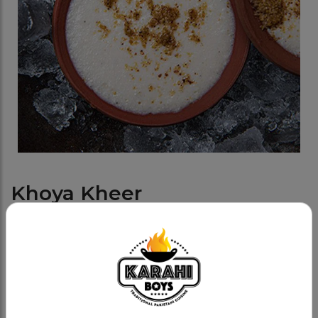
Khoya Kheer
Category:
Meetha (sweets)
Our traditional Khoya Kheer - a classic rice pudding
dessert. This delicacy is cooked fresh in-house and
served in a traditional clay dish, topped with a
generous amount of crunchy pistachios and