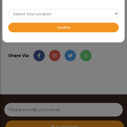
and enjoyable drink.
CAD 4.49
Confirm
Share Via