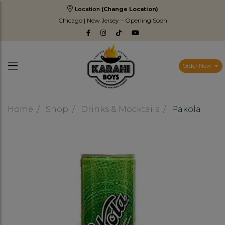
Location
(Change Location)
Chicago | New Jersey – Opening Soon
Order Now
Home
Shop
Drinks & Mocktails
Pakola