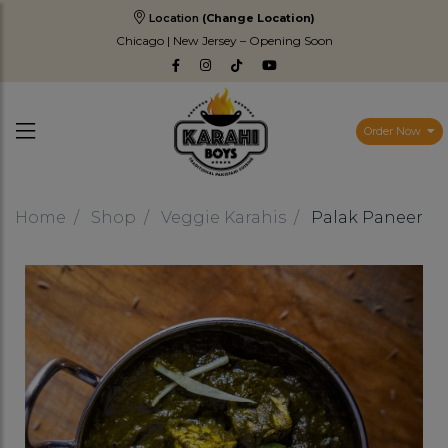
Location
(Change Location)
Chicago | New Jersey – Opening Soon
Order Now
Home
Shop
Veggie Karahis
Palak Paneer