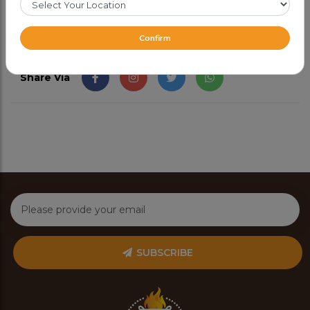
Confirm
Share Via
SUBSCRIBE