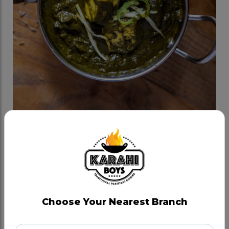
Palak Paneer
Category:
Veggie Karahis
Kashmiri Palak (Spinach) cooked in milk and cream,
in house spices and onion tadka.
Choose Your Nearest Branch
CAD 14.99