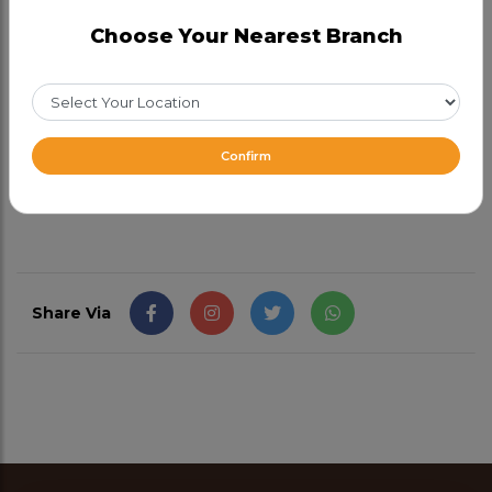
the inside and slightly charred on the outside. Made
Choose Your Nearest Branch
with the finest ingredients, every bite is delicious.
Pair this naan bread with your favourite curries or
use it to scoop up savoury dips.
Confirm
CAD 2.99
Share Via