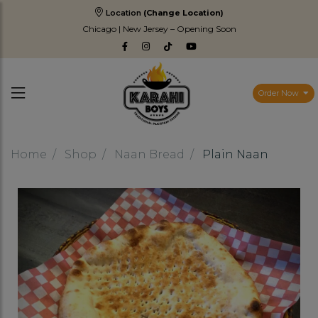
Location
(Change Location)
Chicago | New Jersey – Opening Soon
Order Now
Home
Shop
Naan Bread
Plain Naan