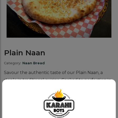
Plain Naan
Category:
Naan Bread
Savour the authentic taste of our Plain Naan, a
staple in traditional cuisine. Cooked to perfection in
a tandoor, this naan bread offers a delightful
balance of softness and slight charring.
Why does our Naan bread stand out?
The tandoor's high heat makes our naan fluffy on