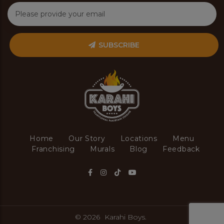
SUBSCRIBE
Home
Our Story
Locations
Menu
Franchising
Murals
Blog
Feedback
© 2026
Karahi Boys.