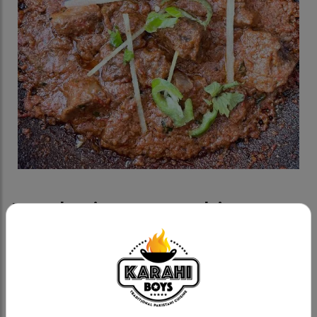
Potohari Goat Karahi
Category:
Goat Karahis
Fresh goat, methi (fenugreek) based with whole
tomatoes, cream and fresh spices.
Goat Karahi A