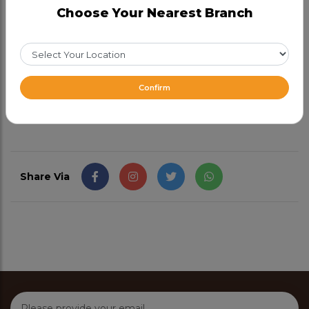
Choose Your Nearest Branch
Choose any 1 (Required)
Half
43.99
Full
73.99
Confirm
From CAD 43.99
Share Via