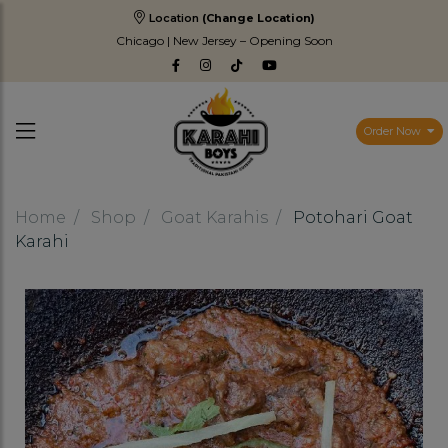
Location
(Change Location)
Chicago | New Jersey – Opening Soon
Order Now
Home
Shop
Goat Karahis
Potohari Goat
Karahi