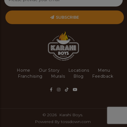
SUBSCRIBE
Home
Our Story
Locations
Menu
Franchising
Murals
Blog
Feedback
© 2026
Karahi Boys.
Powered By
tossdown.com