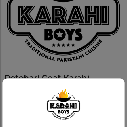
Potohari Goat Karahi
Category:
Goat Karahis
Fresh goat, methi (fenugreek) based with whole
tomatoes, cream and fresh spices.
Namak Poto Charsi Goat Cal