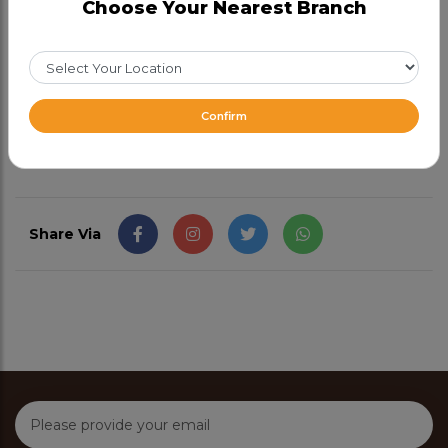
Choose Your Nearest Branch
Choose any 1 (Required)
Half
47.99
Full
77.99
From CAD 47.99
Confirm
Share Via