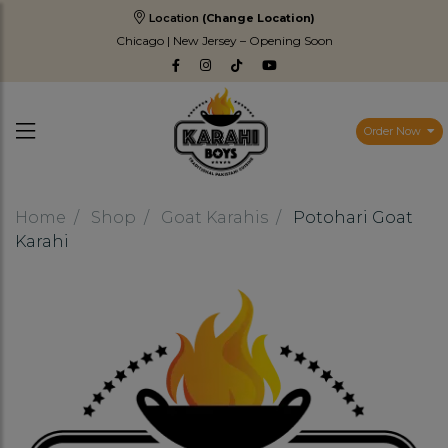
Location
(Change Location)
Chicago | New Jersey – Opening Soon
Order Now
Home
Shop
Goat Karahis
Potohari Goat
Karahi