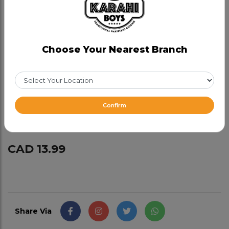
Add-ons:
Mixed Green Salad : $3.99
Choose Your Nearest Branch
Garlic Naan : $3.99
Zeera Rice : $3.99
Confirm
Gulab Jamun 2 pcs : $3.99
CAD 13.99
Share Via