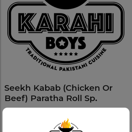
Seekh Kabab (Chicken Or
Beef) Paratha Roll Sp.
Lunch Specials (Only Available From Mon To
Category:
Fri- 11am To 3pm)
Served with Salad OR Fries and Pop