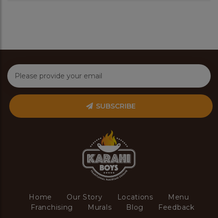
SUBSCRIBE
Home
Our Story
Locations
Menu
Franchising
Murals
Blog
Feedback