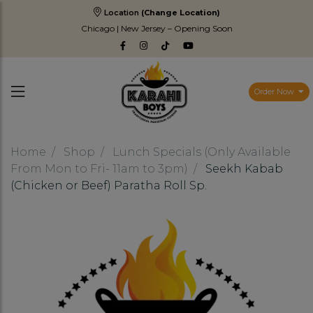
Location
(Change Location)
Chicago | New Jersey – Opening Soon
Order Now
Home
Shop
Lunch Specials (Only Available
From Mon to Fri- 11am to 3pm)
Seekh Kabab
(Chicken or Beef) Paratha Roll Sp.