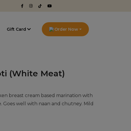
g
Gift Card
Order Now
ti (White Meat)
ken breast cream based marination with
e. Goes well with naan and chutney. Mild