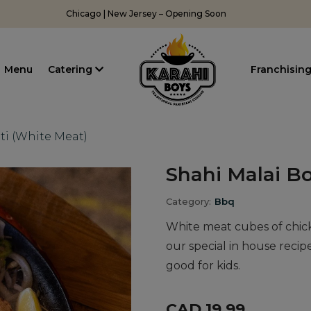
Chicago | New Jersey – Opening Soon
Menu
Catering
Franchisin
ti (White Meat)
Shahi Malai Bo
Category:
Bbq
White meat cubes of chic
our special in house recip
good for kids.
CAD 19.99