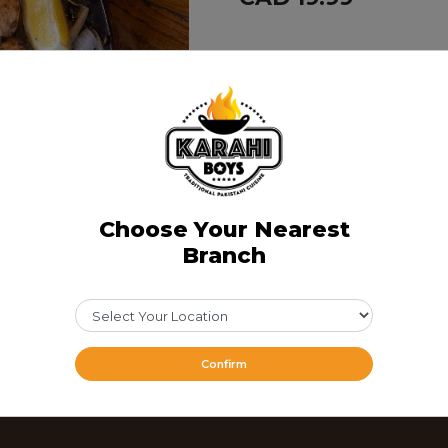
Share Via
Choose Your Nearest
Branch
Confirm