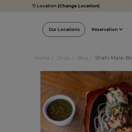
Location
(Change Location)
Our Locations
Reservation
Home
Shop
Bbq
Shahi Malai Bo