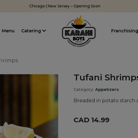
Chicago | New Jersey – Opening Soon
Menu
Catering
Franchisin
Shrimps
Tufani Shrimp
Category:
Appetizers
Breaded in potato starch 
CAD 14.99