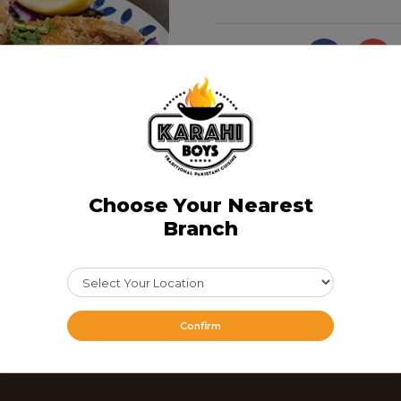
Share Via
Choose Your Nearest
Branch
Confirm