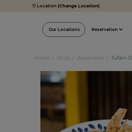
Location
(Change Location)
Our Locations
Reservation
Home
Shop
Appetizers
Tufani 