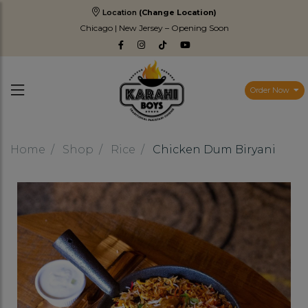
Location
(Change Location)
Chicago | New Jersey – Opening Soon
Order Now
Home
Shop
Rice
Chicken Dum Biryani