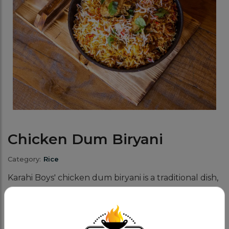
Chicken Dum Biryani
Category:
Rice
Karahi Boys' chicken dum biryani is a traditional dish,
lovingly prepared with tender, juicy chicken, long-
grain basmati rice, and a blend of aromatic spices.
The secret to our iconic biryani!