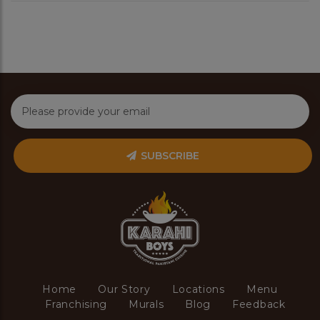
SUBSCRIBE
Home
Our Story
Locations
Menu
Franchising
Murals
Blog
Feedback